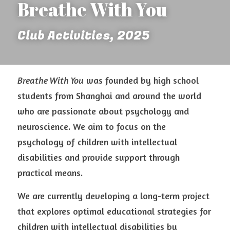
Breathe With You 
Club Activities, 2025
Breathe With You
 was founded by high school 
students from Shanghai and around the world 
who are passionate about psychology and 
neuroscience. We aim to focus on the 
psychology of children with intellectual 
disabilities and provide support through 
practical means.
We are currently developing a long-term project 
that explores optimal educational strategies for 
children with intellectual disabilities by 