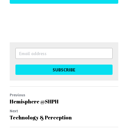
SUBSCRIBE
Previous
Hemisphere @SHPH
Next
Technology & Perception