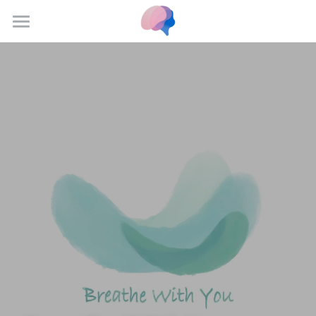
Home
Resources
Scholars
Institutes
Our Team