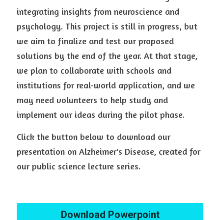
integrating insights from neuroscience and 
psychology. This project is still in progress, but 
we aim to finalize and test our proposed 
solutions by the end of the year. At that stage, 
we plan to collaborate with schools and 
institutions for real-world application, and we 
may need volunteers to help study and 
implement our ideas during the pilot phase.
Click the button below to download our 
presentation on Alzheimer's Disease, created for 
our public science lecture series.
Download Powerpoint